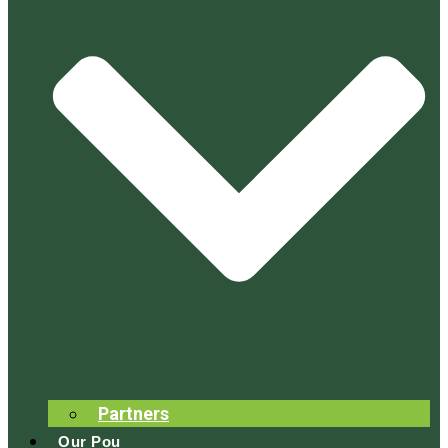
Partners
Our Pou