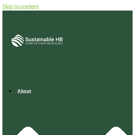
Skip to content
About