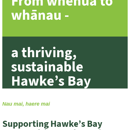
From whenua to
whānau -
a thriving,
sustainable
Hawke’s Bay
Nau mai, haere mai
Supporting Hawke’s Bay