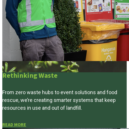
Rethinking Waste
From zero waste hubs to event solutions and food
rescue, we’re creating smarter systems that keep
resources in use and out of landfill.
READ MORE