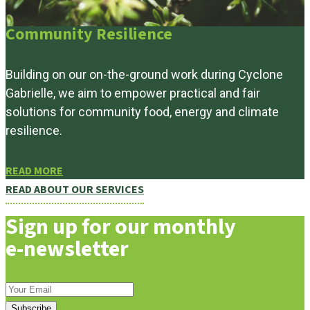
Community Resilience
Building on our on-the-ground work during Cyclone
Gabrielle, we aim to empower practical and fair
solutions for community food, energy and climate
resilience.
READ MORE
READ ABOUT OUR SERVICES
Sign up for our monthly
e-newsletter
Subscribe