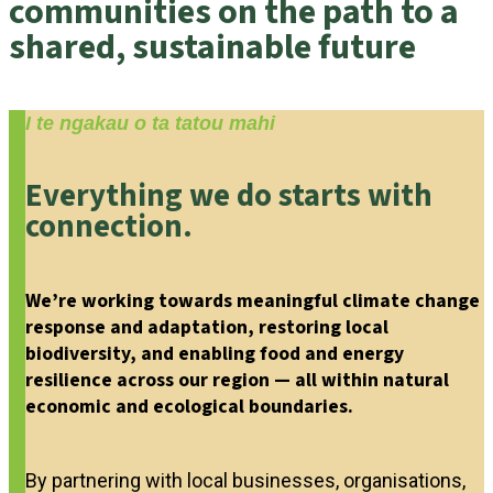
communities on the path to a
shared, sustainable future
I te ngakau o ta tatou mahi
Everything we do starts with
connection.
We’re working towards meaningful climate change
response and adaptation, restoring local
biodiversity, and enabling food and energy
resilience across our region — all within natural
economic and ecological boundaries.
By partnering with local businesses, organisations,