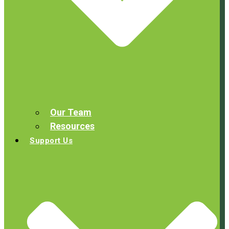
Our Team
Resources
Support Us