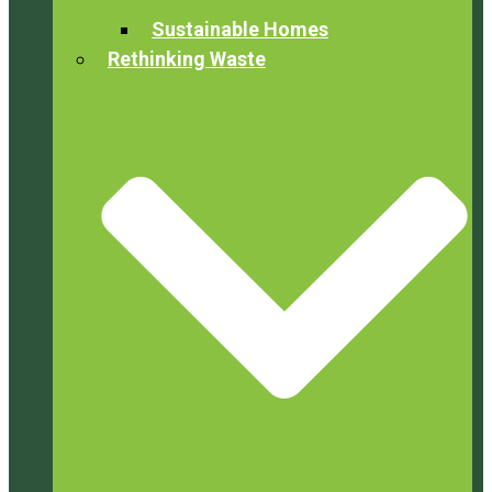
Sustainable Homes
Rethinking Waste