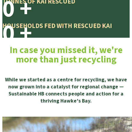
0
+
TONNES OF KAI RESCUED
0
+
HOUSEHOLDS FED WITH RESCUED KAI
In case you missed it, we're
more than just recycling
While we started as a centre for recycling, we have
now grown into a catalyst for regional change —
Sustainable HB connects people and action for a
thriving Hawke’s Bay.