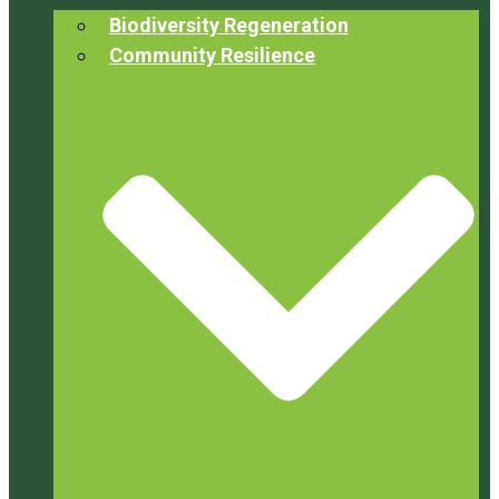
Biodiversity Regeneration
Community Resilience