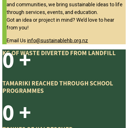
and communities, we bring sustainable ideas to life
through services, events, and education.
Got an idea or project in mind? We’d love to hear
from you!
Email Us
info@sustainablehb.org.nz
0
+
KG OF WASTE DIVERTED FROM LANDFILL
TAMARIKI REACHED THROUGH SCHOOL
PROGRAMMES
0
+