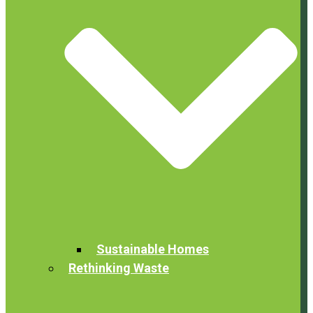
Sustainable Homes
Rethinking Waste