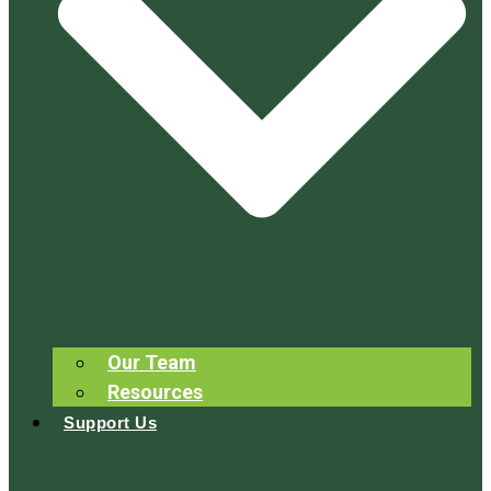
Our Team
Resources
Support Us