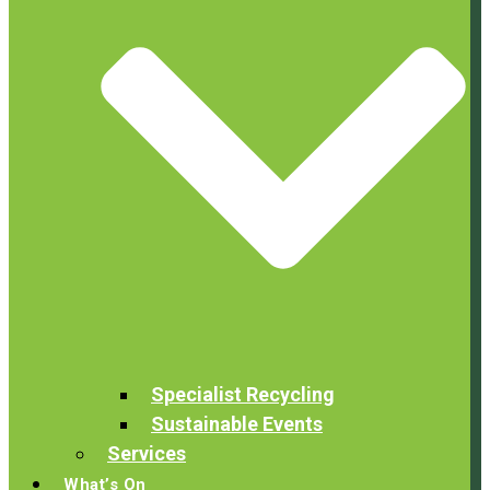
Specialist Recycling
Sustainable Events
Services
What’s On