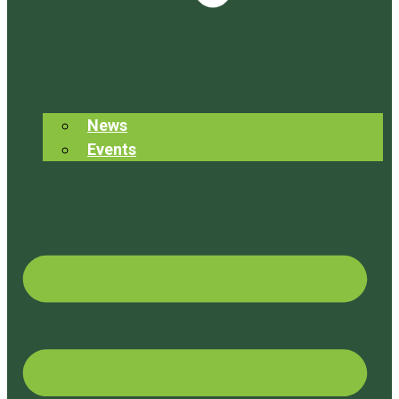
News
Events