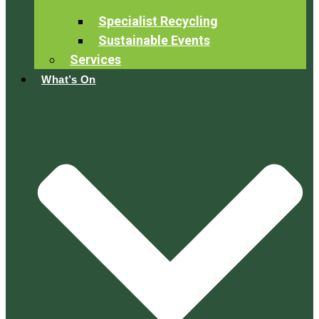
Specialist Recycling
Sustainable Events
Services
What’s On