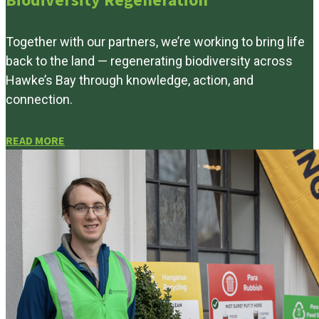
Biodiversity Regeneration
Together with our partners, we’re working to bring life
back to the land — regenerating biodiversity across
Hawke’s Bay through knowledge, action, and
connection.
READ MORE