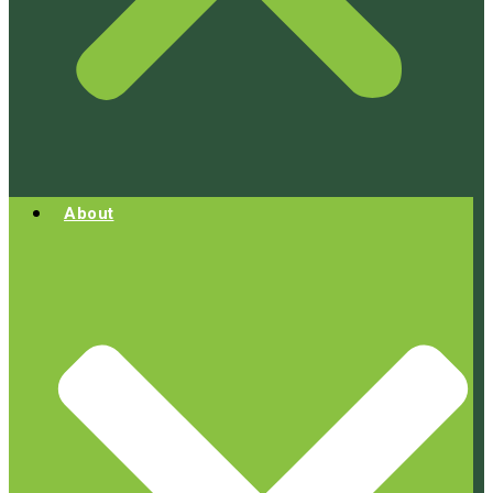
About