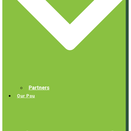
Partners
Our Pou