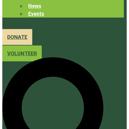
News
Events
DONATE
VOLUNTEER