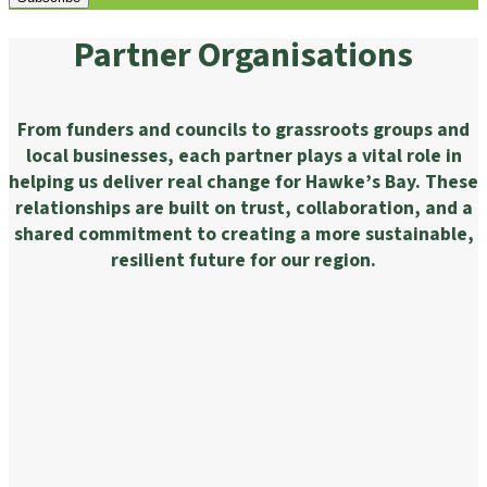
Partner Organisations
From funders and councils to grassroots groups and
local businesses, each partner plays a vital role in
helping us deliver real change for Hawke’s Bay. These
relationships are built on trust, collaboration, and a
shared commitment to creating a more sustainable,
resilient future for our region.