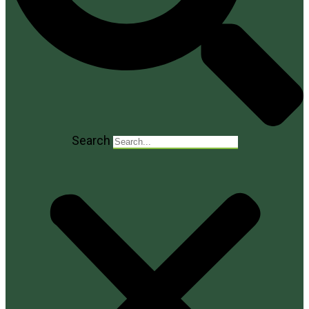
Search