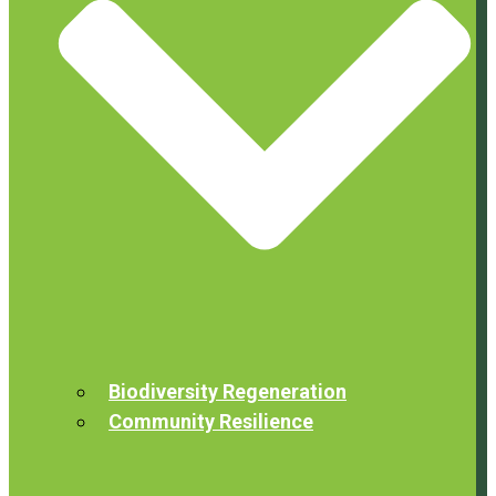
Biodiversity Regeneration
Community Resilience