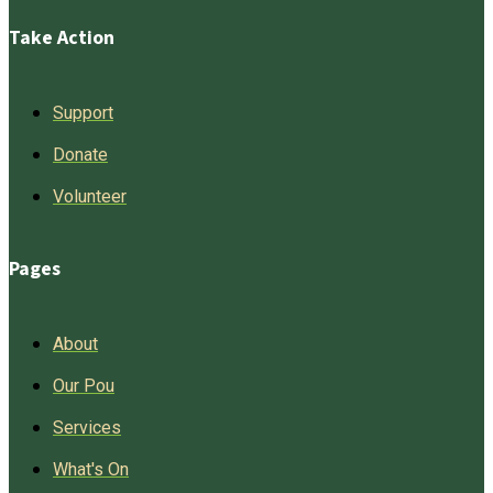
Take Action
Support
Donate
Volunteer
Pages
About
Our Pou
Services
What's On