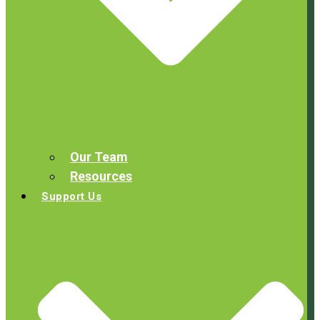
Our Team
Resources
Support Us