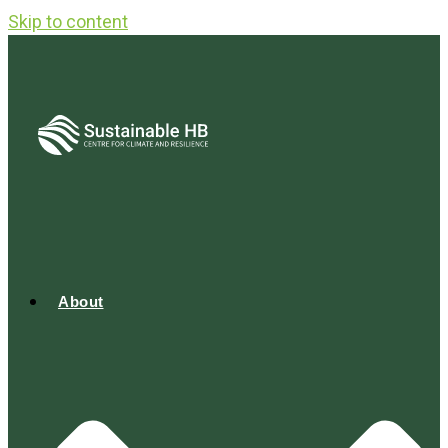
Skip to content
About