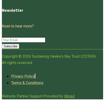
Newsletter
Keen to hear more?
Subscribe
Copyright © 2026 Sustaining Hawke’s Bay Trust CC25936.
All rights reserved.
Privacy Policy
Terms & Conditions
Website Partner Support Provided by
Mogul