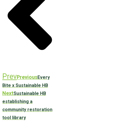
Prev
Previous
Every
Bite x Sustainable HB
Next
Sustainable HB
establishing a
community restoration
tool library