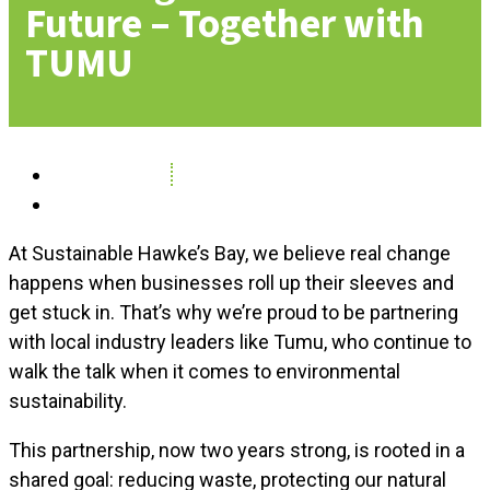
Future – Together with
TUMU
May 14, 2025
News
At Sustainable Hawke’s Bay, we believe real change
happens when businesses roll up their sleeves and
get stuck in. That’s why we’re proud to be partnering
with local industry leaders like Tumu, who continue to
walk the talk when it comes to environmental
sustainability.
This partnership, now two years strong, is rooted in a
shared goal: reducing waste, protecting our natural