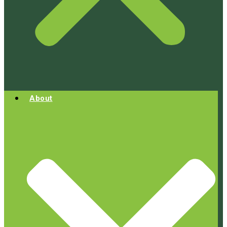
About