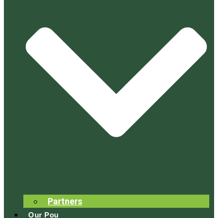
Partners
Our Pou