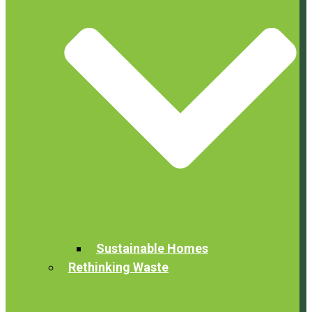
Sustainable Homes
Rethinking Waste