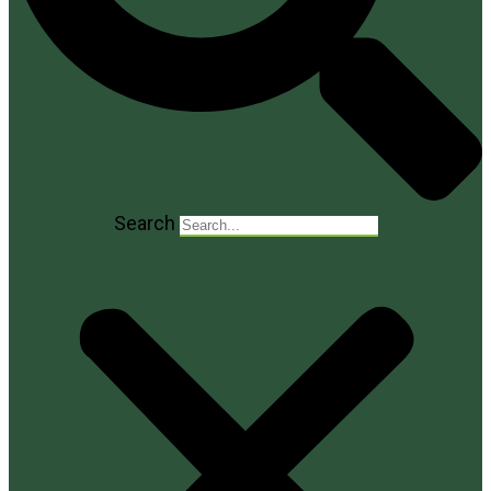
Search