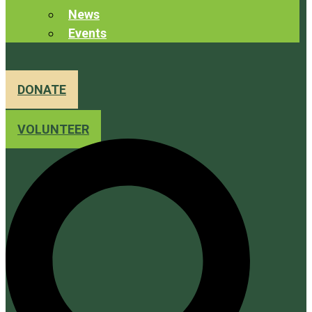
News
Events
DONATE
VOLUNTEER