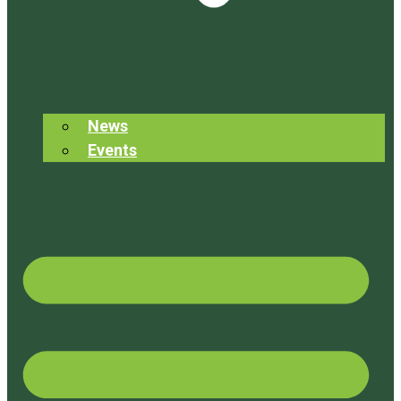
News
Events