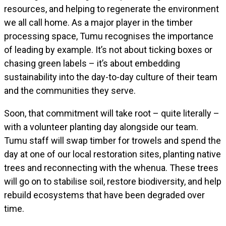
resources, and helping to regenerate the environment
we all call home. As a major player in the timber
processing space, Tumu recognises the importance
of leading by example. It’s not about ticking boxes or
chasing green labels – it’s about embedding
sustainability into the day-to-day culture of their team
and the communities they serve.
Soon, that commitment will take root – quite literally –
with a volunteer planting day alongside our team.
Tumu staff will swap timber for trowels and spend the
day at one of our local restoration sites, planting native
trees and reconnecting with the whenua. These trees
will go on to stabilise soil, restore biodiversity, and help
rebuild ecosystems that have been degraded over
time.