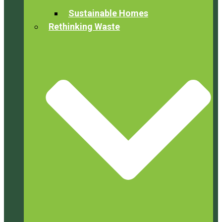
Sustainable Homes
Rethinking Waste