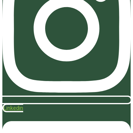
Linkedin