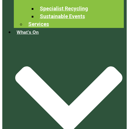
Specialist Recycling
Sustainable Events
Services
What’s On