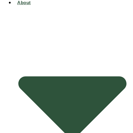
About