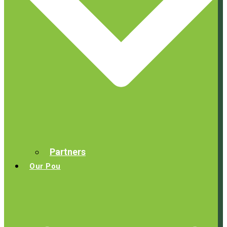
Partners
Our Pou