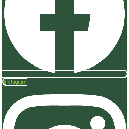
Instagram