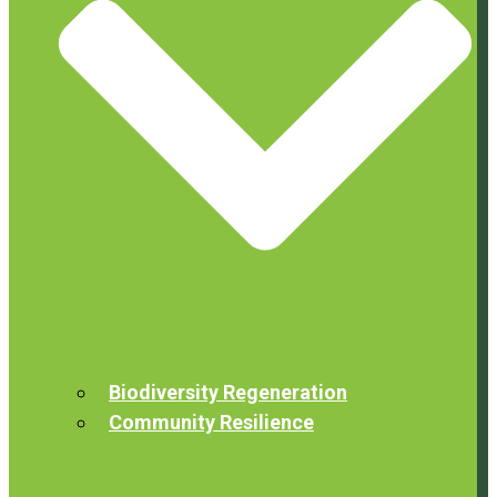
Biodiversity Regeneration
Community Resilience