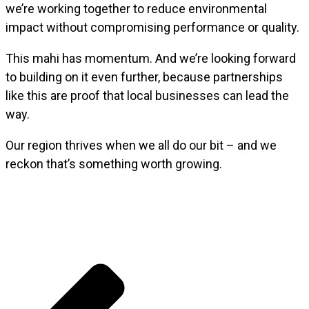
we’re working together to reduce environmental
impact without compromising performance or quality.
This mahi has momentum. And we’re looking forward
to building on it even further, because partnerships
like this are proof that local businesses can lead the
way.
Our region thrives when we all do our bit – and we
reckon that’s something worth growing.