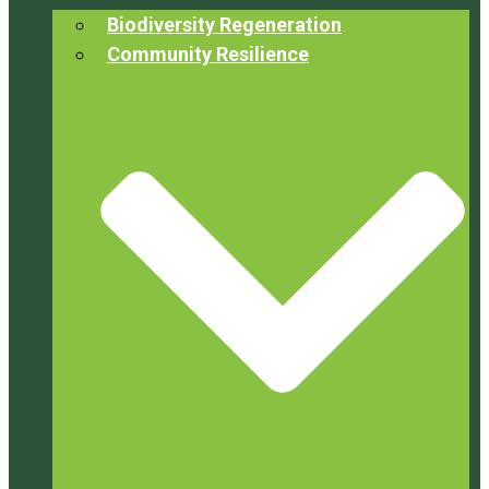
Biodiversity Regeneration
Community Resilience