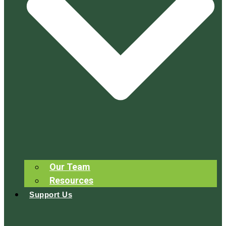
Our Team
Resources
Support Us