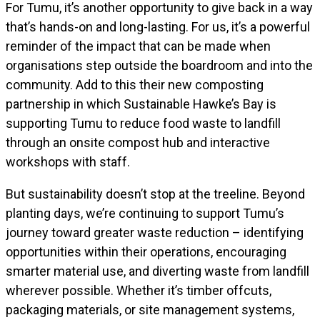
For Tumu, it’s another opportunity to give back in a way
that’s hands-on and long-lasting. For us, it’s a powerful
reminder of the impact that can be made when
organisations step outside the boardroom and into the
community. Add to this their new composting
partnership in which Sustainable Hawke’s Bay is
supporting Tumu to reduce food waste to landfill
through an onsite compost hub and interactive
workshops with staff.
But sustainability doesn’t stop at the treeline. Beyond
planting days, we’re continuing to support Tumu’s
journey toward greater waste reduction – identifying
opportunities within their operations, encouraging
smarter material use, and diverting waste from landfill
wherever possible. Whether it’s timber offcuts,
packaging materials, or site management systems,