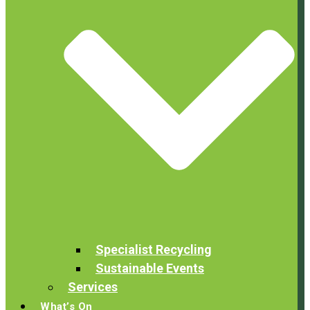
Specialist Recycling
Sustainable Events
Services
What’s On