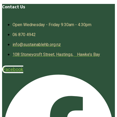
Contact Us
Open Wednesday - Friday 9:30am - 4:30pm
06 870 4942
info@sustainablehb.org.nz
108 Stoneycroft Street, Hastings, Hawke’s Bay
Facebook