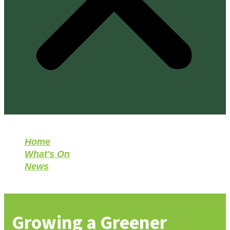
Home
What's On
News
Growing a Greener